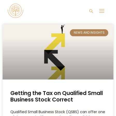
Skip
Main
to
Search
content
Men
NEWS AND INSIGHTS
Getting the Tax on Qualified Small
Business Stock Correct
Qualified Small Business Stock (QSBS) can offer one