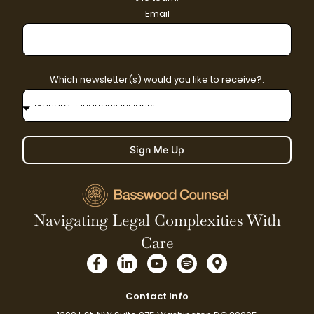
Email
Which newsletter(s) would you like to receive?:
Sign Me Up
Navigating Legal Complexities With
Care
F
L
Y
S
M
a
i
o
p
a
c
n
u
o
p
e
k
t
t
-
Contact Info
b
e
u
i
m