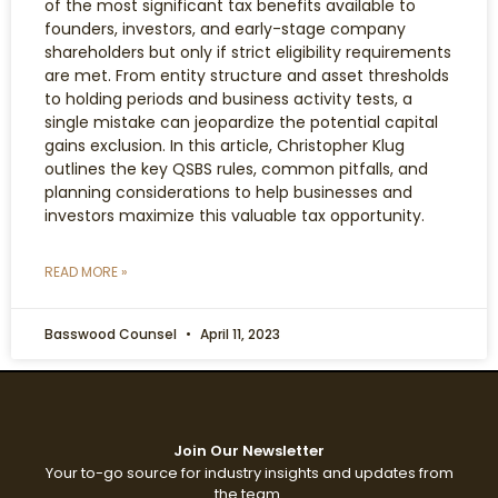
of the most significant tax benefits available to
founders, investors, and early-stage company
shareholders but only if strict eligibility requirements
are met. From entity structure and asset thresholds
to holding periods and business activity tests, a
single mistake can jeopardize the potential capital
gains exclusion. In this article, Christopher Klug
outlines the key QSBS rules, common pitfalls, and
planning considerations to help businesses and
investors maximize this valuable tax opportunity.
READ MORE »
Basswood Counsel
April 11, 2023
Join Our Newsletter
Your to-go source for industry insights and updates from
the team.