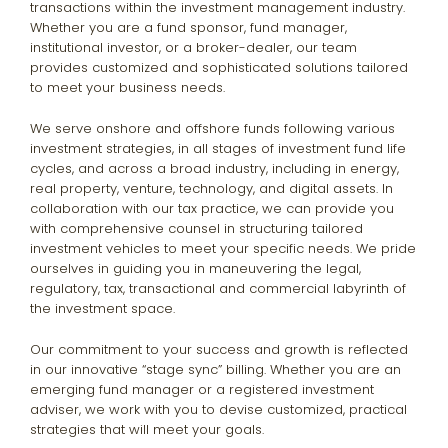
transactions within the investment management industry.
Whether you are a fund sponsor, fund manager,
institutional investor, or a broker-dealer, our team
provides customized and sophisticated solutions tailored
to meet your business needs.
We serve onshore and offshore funds following various
investment strategies, in all stages of investment fund life
cycles, and across a broad industry, including in energy,
real property, venture, technology, and digital assets. In
collaboration with our tax practice, we can provide you
with comprehensive counsel in structuring tailored
investment vehicles to meet your specific needs. We pride
ourselves in guiding you in maneuvering the legal,
regulatory, tax, transactional and commercial labyrinth of
the investment space.
Our commitment to your success and growth is reflected
in our innovative “stage sync” billing. Whether you are an
emerging fund manager or a registered investment
adviser, we work with you to devise customized, practical
strategies that will meet your goals.