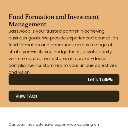
Fund Formation and Investment
Management
Basswood is your trusted partner in achieving
business goals. We provide experienced counsel on
fund formation and operations across a range of
strategies—including hedge funds, private equity,
venture capital, real estate, and broker-dealer
compliance—customized to your unique objectives
and vision.
Let's Talk
View FAQs
Our team has extensive experience advising on