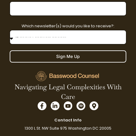
Which newsletter(s) would you like to receive?:
Sign Me Up
Navigating Legal Complexities With
Care
F
L
Y
S
M
a
i
o
p
a
c
n
u
o
p
e
k
t
t
-
Contact Info
b
e
u
i
m
1300 L St. NW Suite 975 Washington DC 20005
o
d
b
f
a