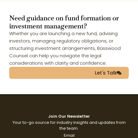
Need guidance on fund formation or
investment management?
Whether you are launching a new fund, advising
investors, managing regulatory obligations, or
structuring investment arrangements, Basswood
Counsel can help you navigate the legal
considerations with clarity and confidence.
Let's Talk
Join Our Newsletter
Your to-go source for industry insights and updates from
the team.
Email