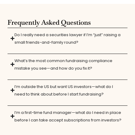
Frequently Asked Questions
Do I really need a securities lawyer if I’m “just” raising a
small friends-and-family round?
What’s the most common fundraising compliance
mistake you see—and how do you fix it?
I’m outside the US but want US investors—what do I
need to think about before I start fundraising?
I’m a first-time fund manager—what do I need in place
before I can take accept subscriptions from investors?