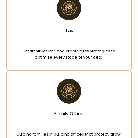
Tax
Smart structures and creative tax strategies to
optimize every stage of your deal.
Family Office
Guiding families in building offices that protect, grow,