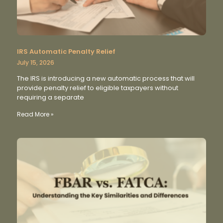
IRS Automatic Penalty Relief
July 15, 2026
The IRS is introducing a new automatic process that will
provide penalty relief to eligible taxpayers without
requiring a separate
Read More »