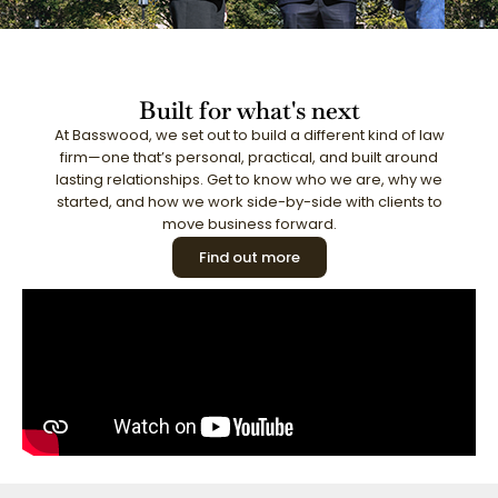
Built for what's next
At Basswood, we set out to build a different kind of law
firm—one that’s personal, practical, and built around
lasting relationships. Get to know who we are, why we
started, and how we work side-by-side with clients to
move business forward.
Find out more