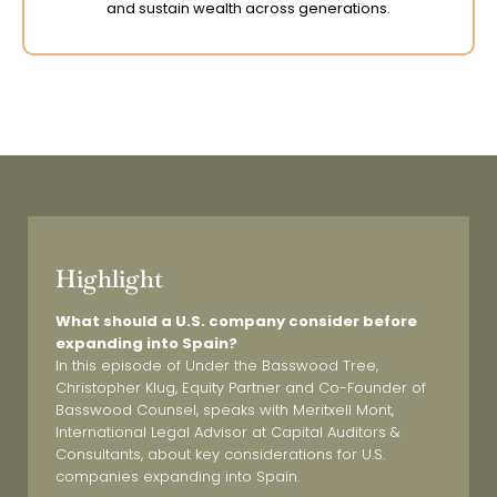
and sustain wealth across generations.
Highlight
What should a U.S. company consider before
expanding into Spain?
In this episode of
Under the Basswood Tree
,
Christopher Klug, Equity Partner and Co-Founder of
Basswood Counsel, speaks with Meritxell
Mont,
International Legal Advisor at Capital Auditors &
Consultants, about key considerations for U.S.
companies expanding into Spain.