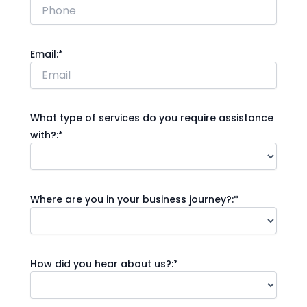
Email:*
What type of services do you require assistance
with?:*
Where are you in your business journey?:*
How did you hear about us?:*