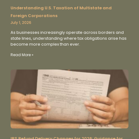
Understanding U.S. Taxation of Multistate and
Foreign Corporations
July 1, 2026
As businesses increasingly operate across borders and
state lines, understanding where tax obligations arise has
become more complex than ever.
Read More »
IRS Refund Delivery Changes for 2026: Guidance for