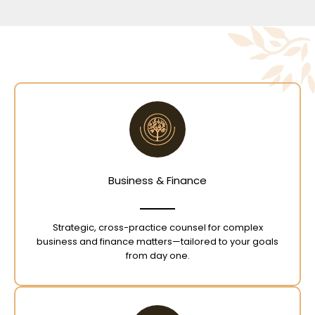
Business & Finance
Strategic, cross-practice counsel for complex
business and finance matters—tailored to your goals
from day one.