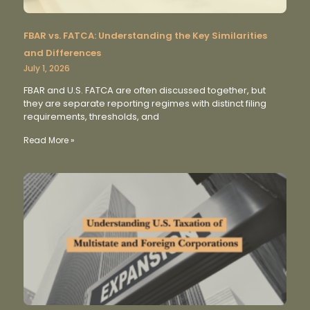
FBAR vs. FATCA: Understanding the Key Similarities
and Differences
July 1, 2026
FBAR and U.S. FATCA are often discussed together, but
they are separate reporting regimes with distinct filing
requirements, thresholds, and
Read More »