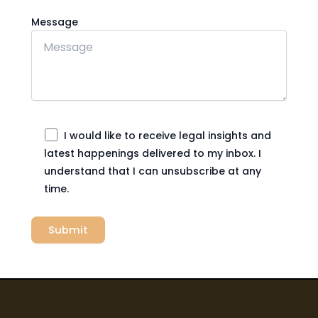
Message
I would like to receive legal insights and
latest happenings delivered to my inbox. I
understand that I can unsubscribe at any
time.