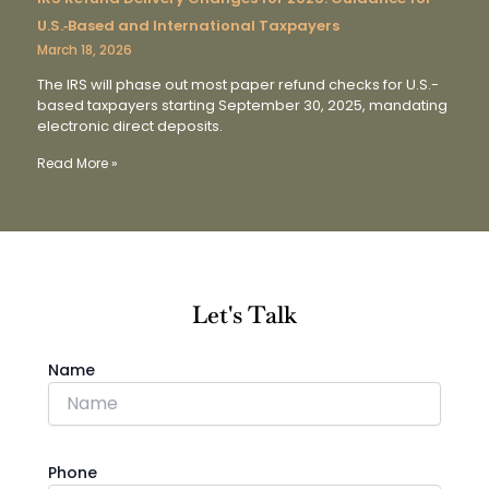
U.S.‑Based and International Taxpayers
March 18, 2026
The IRS will phase out most paper refund checks for U.S.-
based taxpayers starting September 30, 2025, mandating
electronic direct deposits.
Read More »
Let's Talk
Name
Phone