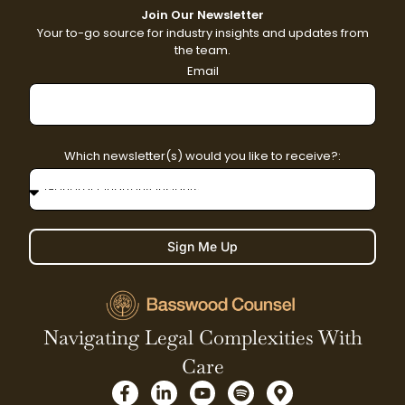
Join Our Newsletter
Your to-go source for industry insights and updates from
the team.
Email
Which newsletter(s) would you like to receive?:
Sign Me Up
Navigating Legal Complexities With
Care
F
L
Y
S
M
a
i
o
p
a