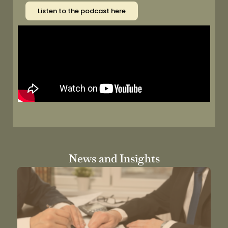
Listen to the podcast here
News and Insights