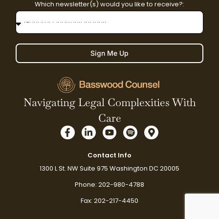
Which newsletter(s) would you like to receive?:
Sign Me Up
Navigating Legal Complexities With
Care
F
L
Y
S
M
a
i
o
p
a
c
n
u
o
p
e
k
t
t
-
Contact Info
b
e
u
i
m
1300 L St. NW Suite 975 Washington DC 20005
o
d
b
f
a
o
i
e
y
r
Phone: 202-980-4788
k
n
k
-
-
e
Fax: 202-217-4450
f
i
r
n
-