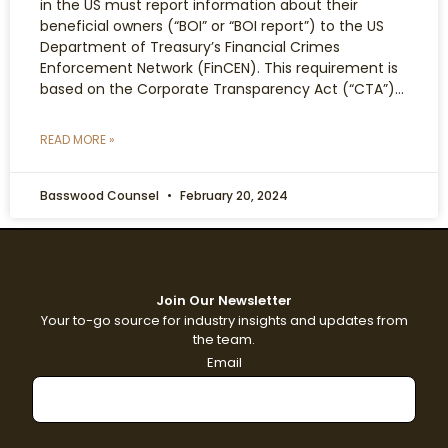
in the US must report information about their
beneficial owners (“BOI” or “BOI report”) to the US
Department of Treasury’s Financial Crimes
Enforcement Network (FinCEN). This requirement is
based on the Corporate Transparency Act (“CTA”)…
READ MORE »
Basswood Counsel
February 20, 2024
Join Our Newsletter
Your to-go source for industry insights and updates from
the team.
Email