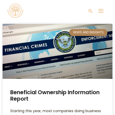
Skip
Main
to
Search
content
Men
NEWS AND INSIGHTS
Beneficial Ownership Information
Report
Starting this year, most companies doing business