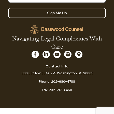
Sign Me Up
Navigating Legal Complexities With
Care
F
L
Y
S
M
a
i
o
p
a
c
n
u
o
p
e
k
t
t
-
Contact Info
b
e
u
i
m
1300 L St. NW Suite 975 Washington DC 20005
o
d
b
f
a
o
i
e
y
r
Phone: 202-980-4788
k
n
k
-
-
e
Fax: 202-217-4450
f
i
r
n
-
a
l
t