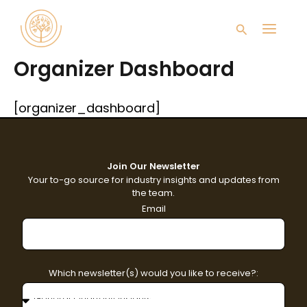
Skip
Main
to
Search
content
Men
Organizer Dashboard
[organizer_dashboard]
Join Our Newsletter
Your to-go source for industry insights and updates from
the team.
Email
Which newsletter(s) would you like to receive?: