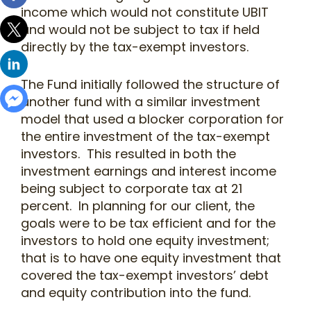
income which would not constitute UBIT
and would not be subject to tax if held
directly by the tax-exempt investors.
The Fund initially followed the structure of
another fund with a similar investment
model that used a blocker corporation for
the entire investment of the tax-exempt
investors. This resulted in both the
investment earnings and interest income
being subject to corporate tax at 21
percent. In planning for our client, the
goals were to be tax efficient and for the
investors to hold one equity investment;
that is to have one equity investment that
covered the tax-exempt investors’ debt
and equity contribution into the fund.