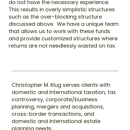
do not have the necessary experience.
This results in overly simplistic structures
such as the over-blocking structure
discussed above. We have a unique team
that allows us to work with these funds
and provide customized structures where
returns are not needlessly wasted on tax.
Christopher M. Klug
serves clients with
domestic and international taxation, tax
controversy, corporate/business
planning, mergers and acquisitions,
cross-border transactions, and
domestic and international estate
planning needs.