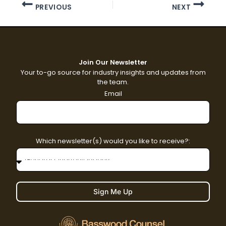
PREVIOUS
NEXT
Join Our Newsletter
Your to-go source for industry insights and updates from
the team.
Email
Which newsletter(s) would you like to receive?:
Sign Me Up