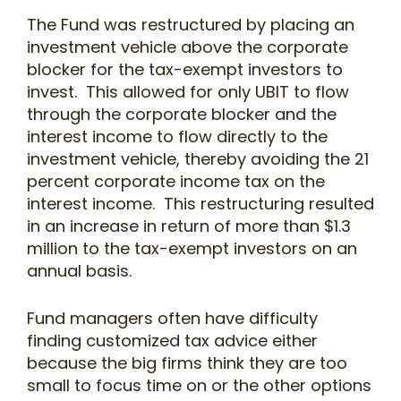
The Fund was restructured by placing an
investment vehicle above the corporate
blocker for the tax-exempt investors to
invest. This allowed for only UBIT to flow
through the corporate blocker and the
interest income to flow directly to the
investment vehicle, thereby avoiding the 21
percent corporate income tax on the
interest income. This restructuring resulted
in an increase in return of more than $1.3
million to the tax-exempt investors on an
annual basis.
Fund managers often have difficulty
finding customized tax advice either
because the big firms think they are too
small to focus time on or the other options