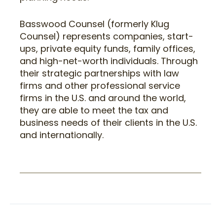
Basswood Counsel (formerly Klug
Counsel) represents companies, start-
ups, private equity funds, family offices,
and high-net-worth individuals. Through
their strategic partnerships with law
firms and other professional service
firms in the U.S. and around the world,
they are able to meet the tax and
business needs of their clients in the U.S.
and internationally.