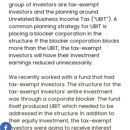
group of investors are tax-exempt
investors and the planning around
Unrelated Business Income Tax (“UBIT”). A
common planning strategy for UBIT is
placing a blocker corporation in the
structure. If the blocker corporation blocks
more than the UBIT, the tax-exempt
investors will have their investment
earnings reduced unnecessarily.
We recently worked with a fund that had
tax-exempt investors. The structure for the
tax-exempt investors’ entire investment
was through a corporate blocker. The fund
itself produced UBIT which needed to be
addressed in the structure. In addition to
their equity investment, the tax-exempt
investors were going to receive interest