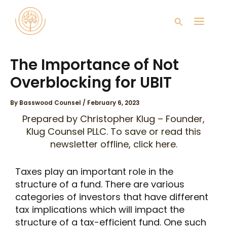
Skip
Main
to
Search
content
Men
The Importance of Not
Overblocking for UBIT
By
Basswood Counsel
/
February 6, 2023
Prepared by
Christopher Klug
– Founder,
Klug Counsel PLLC. To save or read this
newsletter offline, click
here
.
Taxes play an important role in the
structure of a fund. There are various
categories of investors that have different
tax implications which will impact the
structure of a tax-efficient fund. One such