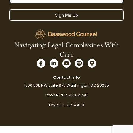
Sign Me Up
Navigating Legal Complexities With
Care
F
L
Y
S
M
a
i
o
p
a
c
n
u
o
p
e
k
t
t
-
Contact Info
b
e
u
i
m
1300 L St. NW Suite 975 Washington DC 20005
o
d
b
f
a
o
i
e
y
r
Phone: 202-980-4788
k
n
k
-
-
e
Fax: 202-217-4450
f
i
r
n
-
a
l
t