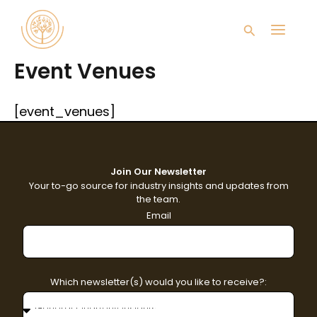
Skip
Main
to
Search
content
Men
Event Venues
[event_venues]
Join Our Newsletter
Your to-go source for industry insights and updates from
the team.
Email
Which newsletter(s) would you like to receive?: