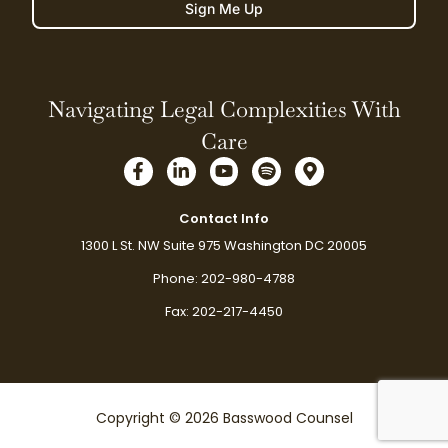
Sign Me Up
Navigating Legal Complexities With
Care
F
L
Y
S
M
a
i
o
p
a
c
n
u
o
p
e
k
t
t
-
Contact Info
b
e
u
i
m
1300 L St. NW Suite 975 Washington DC 20005
o
d
b
f
a
o
i
e
y
r
Phone: 202-980-4788
k
n
k
-
-
e
Fax: 202-217-4450
f
i
r
n
-
a
l
t
Copyright © 2026 Basswood Counsel