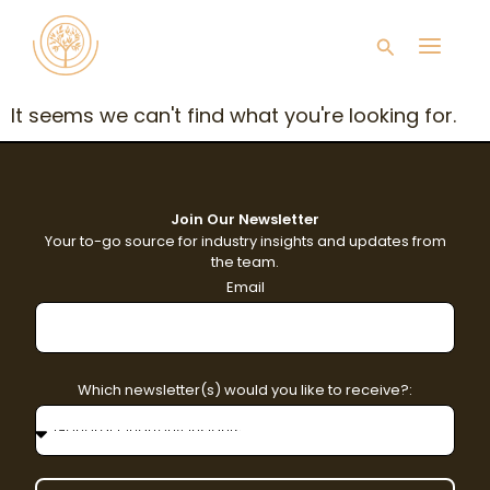
Skip
Main
to
Search
content
Men
It seems we can't find what you're looking for.
Join Our Newsletter
Your to-go source for industry insights and updates from
the team.
Email
Which newsletter(s) would you like to receive?: